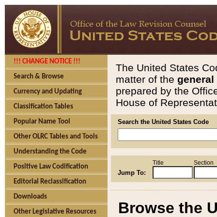
!!! CHANGE NOTICE !!!
The United States Cod
Search & Browse
matter of the
general
prepared by the Offic
Currency and Updating
House of Representati
Classification Tables
Popular Name Tool
Search the United States Code
Other OLRC Tables and Tools
Understanding the Code
Title
Section
Positive Law Codification
Jump To:
Editorial Reclassification
Downloads
Browse the U
Other Legislative Resources