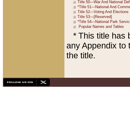
* This title ha
any Appendix to t
the title.