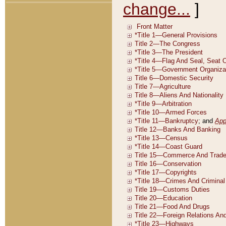
change...
]