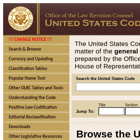
!!! CHANGE NOTICE !!!
The United States Cod
Search & Browse
matter of the
general
prepared by the Offic
Currency and Updating
House of Representati
Classification Tables
Popular Name Tool
Search the United States Code
Other OLRC Tables and Tools
Understanding the Code
Title
Section
Positive Law Codification
Jump To:
Editorial Reclassification
Downloads
Browse the U
Other Legislative Resources