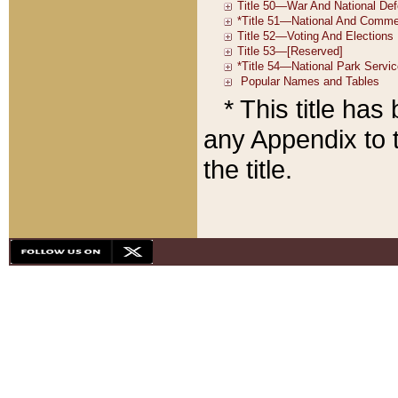
* This title ha
any Appendix to t
the title.