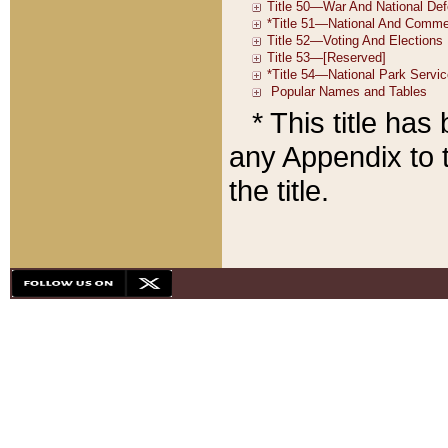
* This title ha
any Appendix to t
the title.