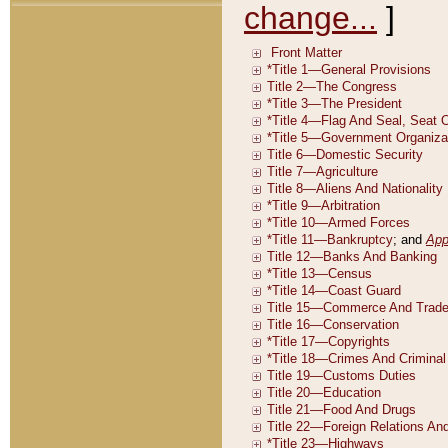
change...
]