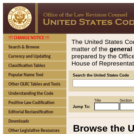
!!! CHANGE NOTICE !!!
The United States Cod
Search & Browse
matter of the
general
prepared by the Offic
Currency and Updating
House of Representati
Classification Tables
Popular Name Tool
Search the United States Code
Other OLRC Tables and Tools
Understanding the Code
Title
Section
Positive Law Codification
Jump To:
Editorial Reclassification
Downloads
Browse the U
Other Legislative Resources