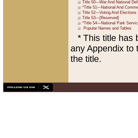
* This title ha
any Appendix to t
the title.