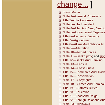
change...
]