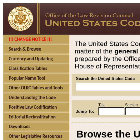
!!! CHANGE NOTICE !!!
The United States Cod
Search & Browse
matter of the
general
prepared by the Offic
Currency and Updating
House of Representati
Classification Tables
Popular Name Tool
Search the United States Code
Other OLRC Tables and Tools
Understanding the Code
Title
Section
Positive Law Codification
Jump To:
Editorial Reclassification
Downloads
Browse the U
Other Legislative Resources