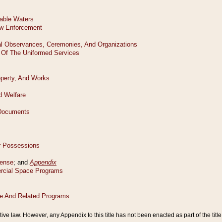
tive law. However, any Appendix to this title has not been enacted as part of the title