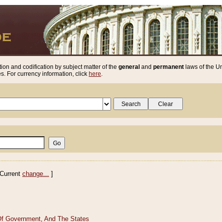
ion and codification by subject matter of the
general
and
permanent
laws of the Un
. For currency information, click
here
.
Current
change...
]