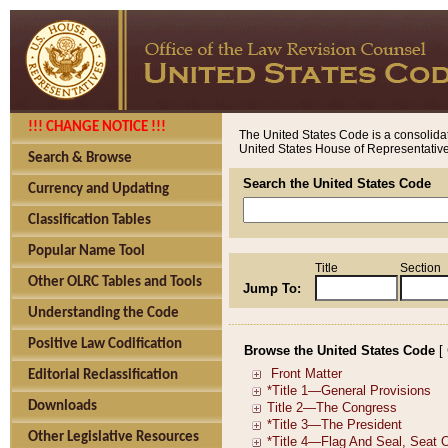
!!! CHANGE NOTICE !!!
The United States Code is a consolidat
United States House of Representatives
Search & Browse
Search the United States Code
Currency and Updating
Classification Tables
Popular Name Tool
Title
Section
Other OLRC Tables and Tools
Jump To:
Understanding the Code
Positive Law Codification
Browse the United States Code
[
Editorial Reclassification
Downloads
Other Legislative Resources