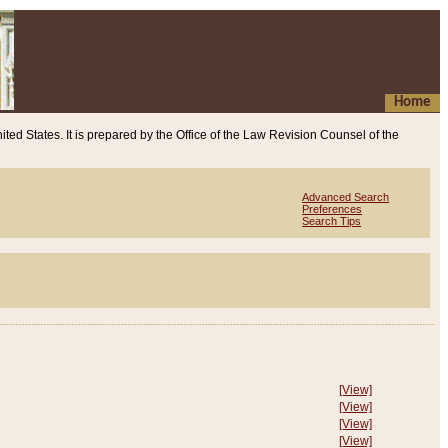
Home
ited States. It is prepared by the Office of the Law Revision Counsel of the
Advanced Search
Preferences
Search Tips