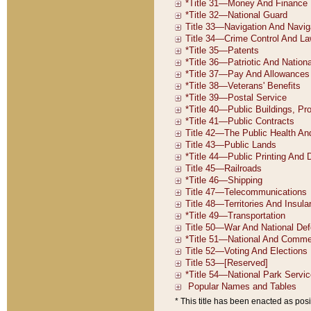
* This title has been enacted as posi