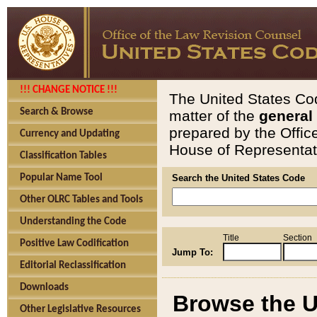
!!! CHANGE NOTICE !!!
The United States Cod
Search & Browse
matter of the
general
prepared by the Offic
Currency and Updating
House of Representati
Classification Tables
Popular Name Tool
Search the United States Code
Other OLRC Tables and Tools
Understanding the Code
Title
Section
Positive Law Codification
Jump To:
Editorial Reclassification
Downloads
Browse the U
Other Legislative Resources