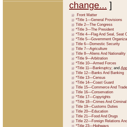
change...
]