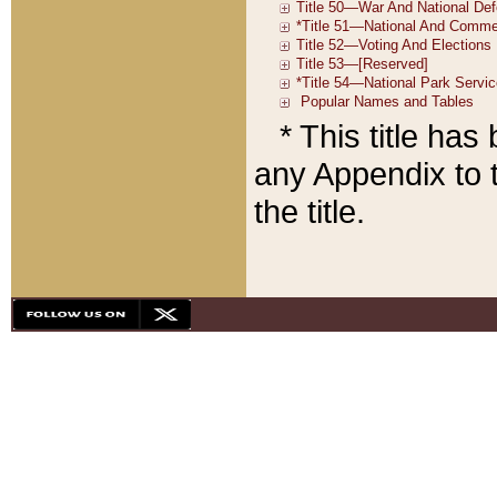
* This title ha
any Appendix to t
the title.