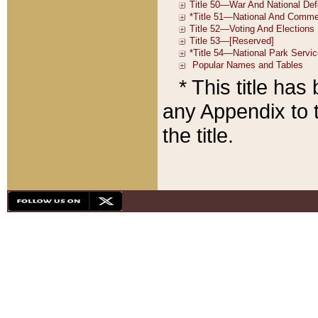
* This title ha
any Appendix to t
the title.