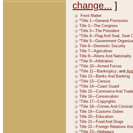
change...
]