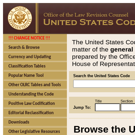
!!! CHANGE NOTICE !!!
The United States Cod
Search & Browse
matter of the
general
prepared by the Offic
Currency and Updating
House of Representati
Classification Tables
Popular Name Tool
Search the United States Code
Other OLRC Tables and Tools
Understanding the Code
Title
Section
Positive Law Codification
Jump To:
Editorial Reclassification
Downloads
Browse the U
Other Legislative Resources