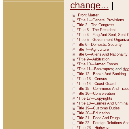
change...
]