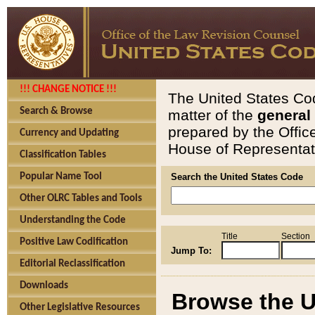
!!! CHANGE NOTICE !!!
The United States Cod
Search & Browse
matter of the
general
prepared by the Offic
Currency and Updating
House of Representati
Classification Tables
Popular Name Tool
Search the United States Code
Other OLRC Tables and Tools
Understanding the Code
Title
Section
Positive Law Codification
Jump To:
Editorial Reclassification
Downloads
Browse the U
Other Legislative Resources