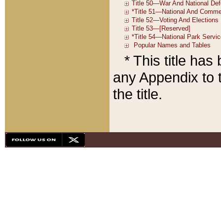
* This title ha
any Appendix to t
the title.