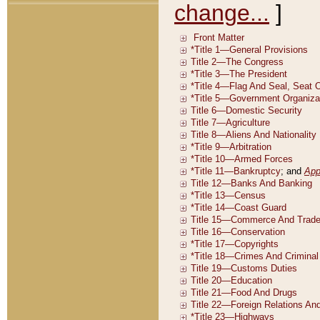
change...
]