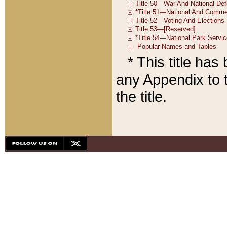
* This title ha
any Appendix to t
the title.