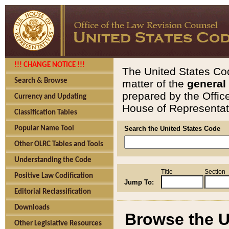
!!! CHANGE NOTICE !!!
The United States Cod
Search & Browse
matter of the
general
prepared by the Offic
Currency and Updating
House of Representati
Classification Tables
Popular Name Tool
Search the United States Code
Other OLRC Tables and Tools
Understanding the Code
Title
Section
Positive Law Codification
Jump To:
Editorial Reclassification
Downloads
Browse the U
Other Legislative Resources