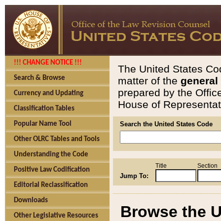
!!! CHANGE NOTICE !!!
The United States Cod
Search & Browse
matter of the
general
prepared by the Offic
Currency and Updating
House of Representati
Classification Tables
Popular Name Tool
Search the United States Code
Other OLRC Tables and Tools
Understanding the Code
Title
Section
Positive Law Codification
Jump To:
Editorial Reclassification
Downloads
Browse the U
Other Legislative Resources