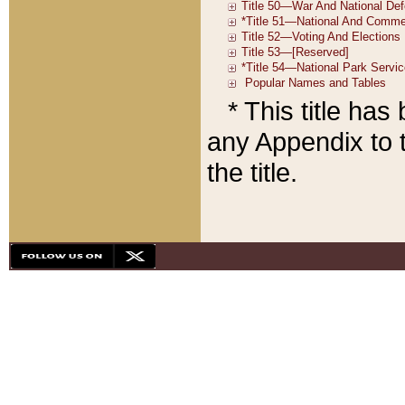
* This title ha
any Appendix to t
the title.