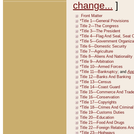
change...
]