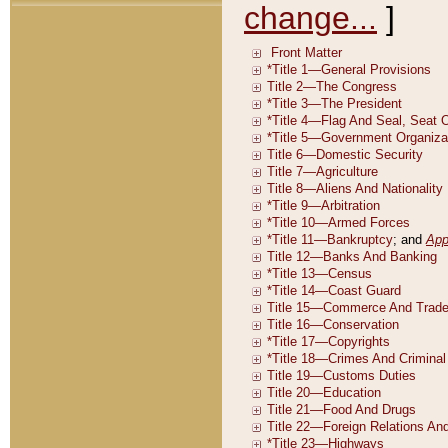
change...
]