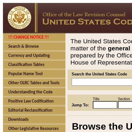
!!! CHANGE NOTICE !!!
The United States Cod
Search & Browse
matter of the
general
prepared by the Offic
Currency and Updating
House of Representati
Classification Tables
Popular Name Tool
Search the United States Code
Other OLRC Tables and Tools
Understanding the Code
Title
Section
Positive Law Codification
Jump To:
Editorial Reclassification
Downloads
Browse the U
Other Legislative Resources