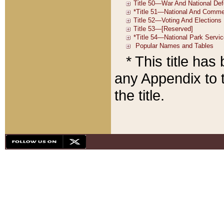
* This title ha
any Appendix to t
the title.