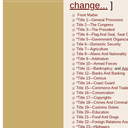
change...
]