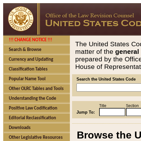
!!! CHANGE NOTICE !!!
The United States Cod
Search & Browse
matter of the
general
prepared by the Offic
Currency and Updating
House of Representati
Classification Tables
Popular Name Tool
Search the United States Code
Other OLRC Tables and Tools
Understanding the Code
Title
Section
Positive Law Codification
Jump To:
Editorial Reclassification
Downloads
Browse the U
Other Legislative Resources