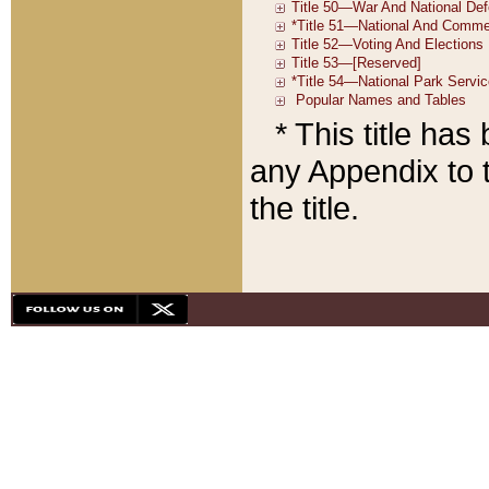
* This title ha
any Appendix to t
the title.