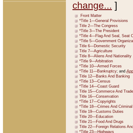
change...
]