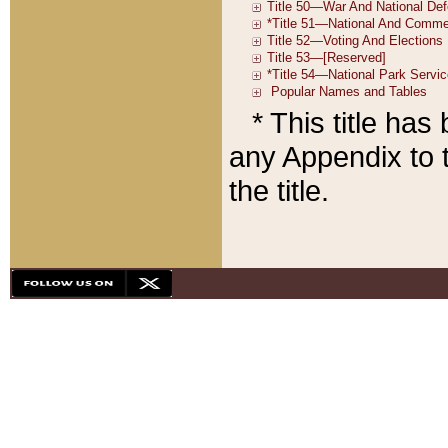
* This title ha
any Appendix to t
the title.