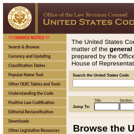
!!! CHANGE NOTICE !!!
The United States Cod
Search & Browse
matter of the
general
prepared by the Offic
Currency and Updating
House of Representati
Classification Tables
Popular Name Tool
Search the United States Code
Other OLRC Tables and Tools
Understanding the Code
Title
Section
Positive Law Codification
Jump To:
Editorial Reclassification
Downloads
Browse the U
Other Legislative Resources