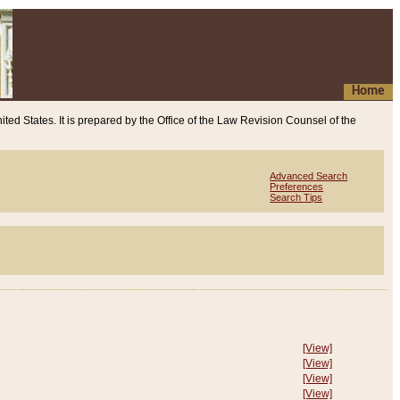
Home
ited States. It is prepared by the Office of the Law Revision Counsel of the
Advanced Search
Preferences
Search Tips