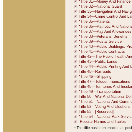
* This title has been enacted as posi