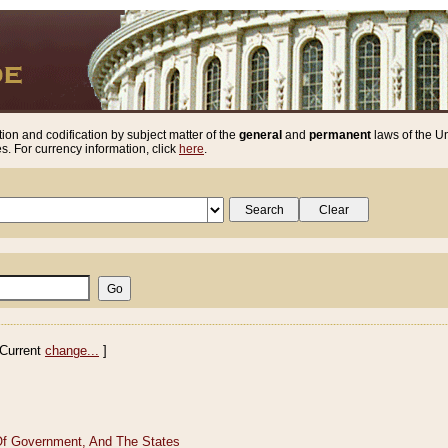
ion and codification by subject matter of the
general
and
permanent
laws of the Un
. For currency information, click
here
.
Current
change...
]