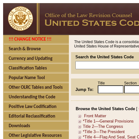
!!! CHANGE NOTICE !!!
The United States Code is a consolidat
United States House of Representatives
Search & Browse
Search the United States Code
Currency and Updating
Classification Tables
Popular Name Tool
Title
Section
Other OLRC Tables and Tools
Jump To:
Understanding the Code
Positive Law Codification
Browse the United States Code
[
Editorial Reclassification
Downloads
Other Legislative Resources