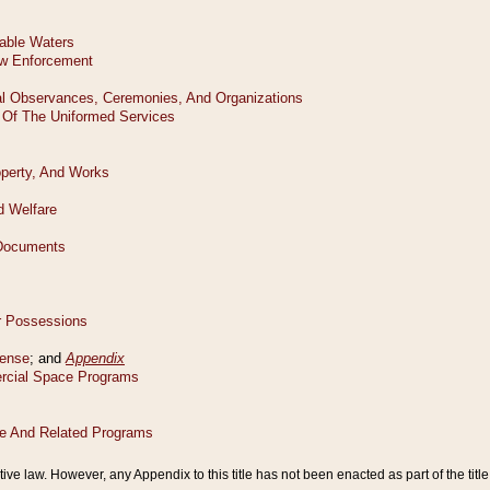
tive law. However, any Appendix to this title has not been enacted as part of the title