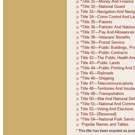
* This title has been enacted as posi