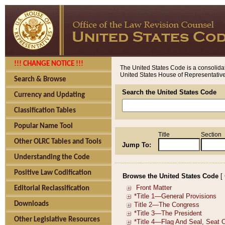
!!! CHANGE NOTICE !!!
The United States Code is a consolidat
United States House of Representatives
Search & Browse
Search the United States Code
Currency and Updating
Classification Tables
Popular Name Tool
Title
Section
Other OLRC Tables and Tools
Jump To:
Understanding the Code
Positive Law Codification
Browse the United States Code
[
Editorial Reclassification
Downloads
Other Legislative Resources