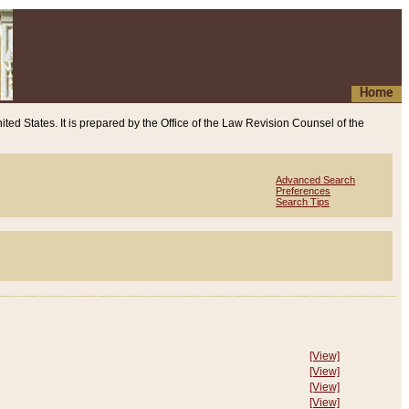
Home
ited States. It is prepared by the Office of the Law Revision Counsel of the
Advanced Search
Preferences
Search Tips