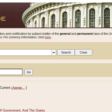
ion and codification by subject matter of the
general
and
permanent
laws of the Un
. For currency information, click
here
.
Current
change...
]