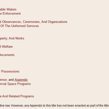
tive law. However, any Appendix to this title has not been enacted as part of the title