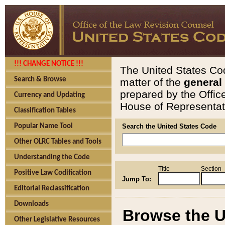
!!! CHANGE NOTICE !!!
The United States Cod
Search & Browse
matter of the
general
prepared by the Offic
Currency and Updating
House of Representati
Classification Tables
Popular Name Tool
Search the United States Code
Other OLRC Tables and Tools
Understanding the Code
Title
Section
Positive Law Codification
Jump To:
Editorial Reclassification
Downloads
Browse the U
Other Legislative Resources