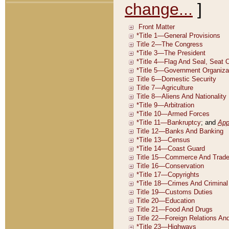
change...
]