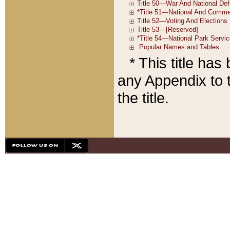
* This title ha
any Appendix to t
the title.