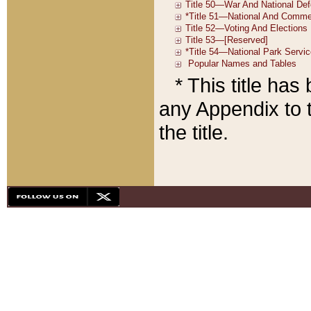
* This title ha
any Appendix to t
the title.