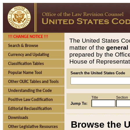
!!! CHANGE NOTICE !!!
The United States Cod
Search & Browse
matter of the
general
prepared by the Offic
Currency and Updating
House of Representati
Classification Tables
Popular Name Tool
Search the United States Code
Other OLRC Tables and Tools
Understanding the Code
Title
Section
Positive Law Codification
Jump To:
Editorial Reclassification
Downloads
Browse the U
Other Legislative Resources