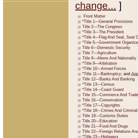
change...
]