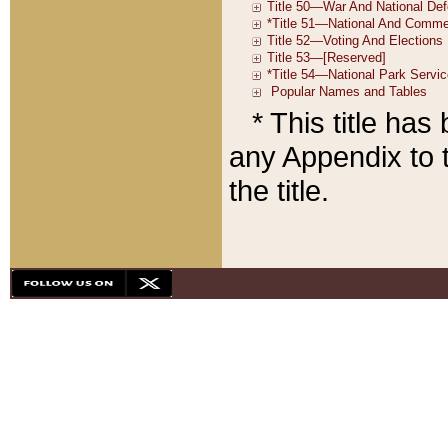
* This title ha
any Appendix to t
the title.