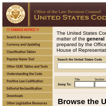
!!! CHANGE NOTICE !!!
The United States Cod
Search & Browse
matter of the
general
prepared by the Offic
Currency and Updating
House of Representati
Classification Tables
Popular Name Tool
Search the United States Code
Other OLRC Tables and Tools
Understanding the Code
Title
Section
Positive Law Codification
Jump To:
Editorial Reclassification
Downloads
Browse the U
Other Legislative Resources