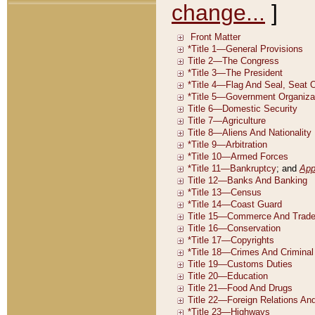
change...
]