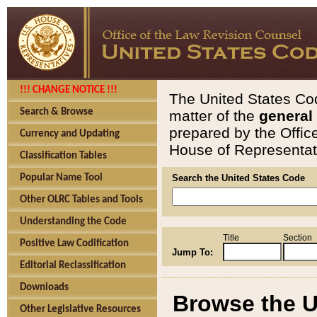
!!! CHANGE NOTICE !!!
The United States Cod
Search & Browse
matter of the
general
prepared by the Offic
Currency and Updating
House of Representati
Classification Tables
Popular Name Tool
Search the United States Code
Other OLRC Tables and Tools
Understanding the Code
Title
Section
Positive Law Codification
Jump To:
Editorial Reclassification
Downloads
Browse the U
Other Legislative Resources