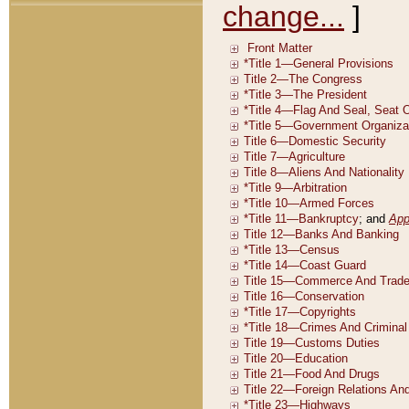
change...
]