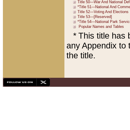
* This title ha
any Appendix to t
the title.