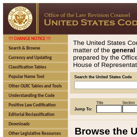
!!! CHANGE NOTICE !!!
The United States Cod
Search & Browse
matter of the
general
prepared by the Offic
Currency and Updating
House of Representati
Classification Tables
Popular Name Tool
Search the United States Code
Other OLRC Tables and Tools
Understanding the Code
Title
Section
Positive Law Codification
Jump To:
Editorial Reclassification
Downloads
Browse the U
Other Legislative Resources