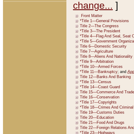
change...
]