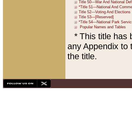
* This title ha
any Appendix to t
the title.