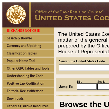
!!! CHANGE NOTICE !!!
The United States Cod
Search & Browse
matter of the
general
prepared by the Offic
Currency and Updating
House of Representati
Classification Tables
Popular Name Tool
Search the United States Code
Other OLRC Tables and Tools
Understanding the Code
Title
Section
Positive Law Codification
Jump To:
Editorial Reclassification
Downloads
Browse the U
Other Legislative Resources