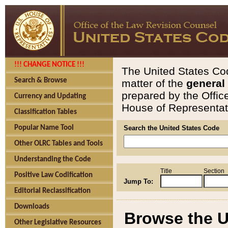
!!! CHANGE NOTICE !!!
The United States Cod
Search & Browse
matter of the
general
prepared by the Offic
Currency and Updating
House of Representati
Classification Tables
Popular Name Tool
Search the United States Code
Other OLRC Tables and Tools
Understanding the Code
Title
Section
Positive Law Codification
Jump To:
Editorial Reclassification
Downloads
Browse the U
Other Legislative Resources