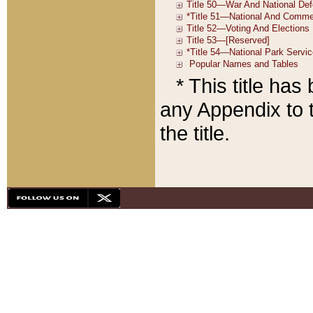
* This title ha
any Appendix to t
the title.