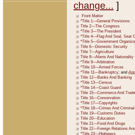
change...
]