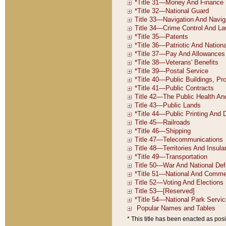
* This title has been enacted as posi