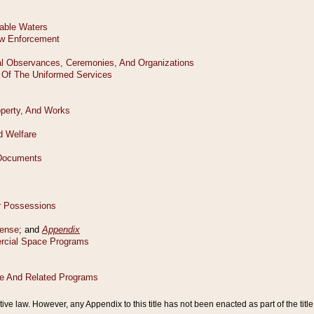
tive law. However, any Appendix to this title has not been enacted as part of the title