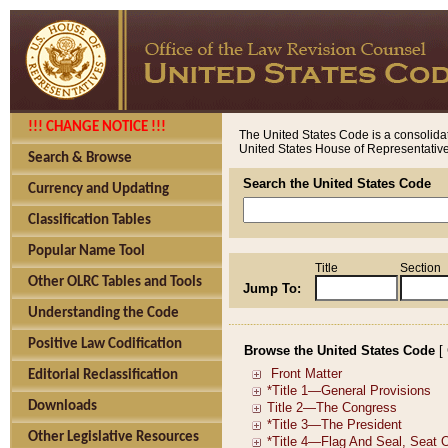
!!! CHANGE NOTICE !!!
The United States Code is a consolidat
United States House of Representatives
Search & Browse
Search the United States Code
Currency and Updating
Classification Tables
Popular Name Tool
Title
Section
Other OLRC Tables and Tools
Jump To:
Understanding the Code
Positive Law Codification
Browse the United States Code
[
Editorial Reclassification
Downloads
Other Legislative Resources