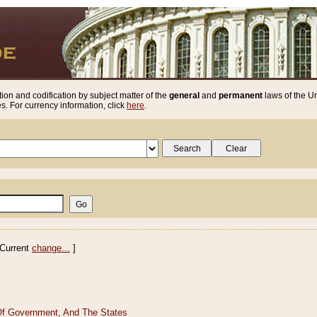
ion and codification by subject matter of the
general
and
permanent
laws of the Un
. For currency information, click
here
.
Current
change...
]