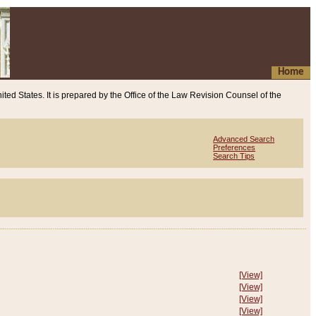
Home
ited States. It is prepared by the Office of the Law Revision Counsel of the
Advanced Search
Preferences
Search Tips