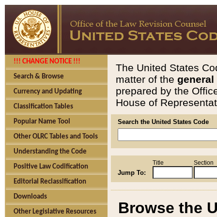
!!! CHANGE NOTICE !!!
The United States Cod
Search & Browse
matter of the
general
prepared by the Offic
Currency and Updating
House of Representati
Classification Tables
Popular Name Tool
Search the United States Code
Other OLRC Tables and Tools
Understanding the Code
Title
Section
Positive Law Codification
Jump To:
Editorial Reclassification
Downloads
Browse the U
Other Legislative Resources