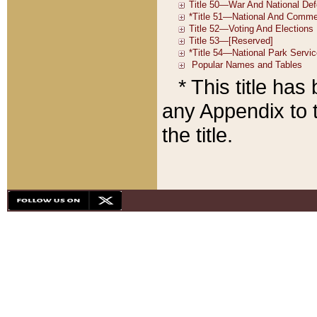
* This title ha
any Appendix to t
the title.