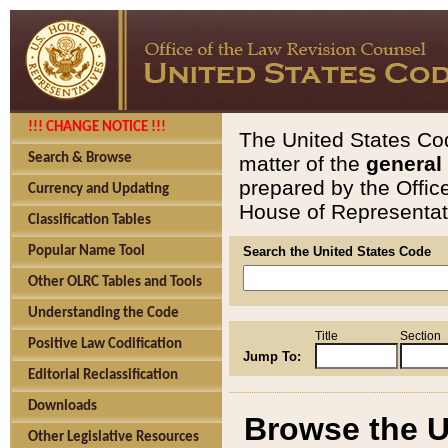
!!! CHANGE NOTICE !!!
The United States Cod
Search & Browse
matter of the
general
prepared by the Offic
Currency and Updating
House of Representati
Classification Tables
Popular Name Tool
Search the United States Code
Other OLRC Tables and Tools
Understanding the Code
Title
Section
Positive Law Codification
Jump To:
Editorial Reclassification
Downloads
Browse the U
Other Legislative Resources