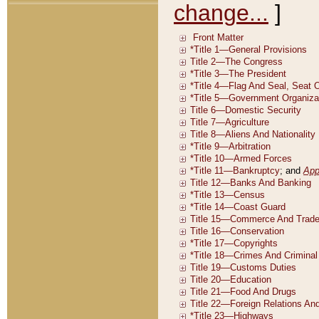
change...
]