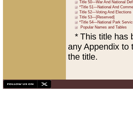
* This title ha
any Appendix to t
the title.