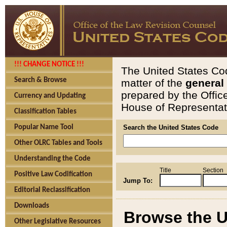
!!! CHANGE NOTICE !!!
The United States Cod
Search & Browse
matter of the
general
prepared by the Offic
Currency and Updating
House of Representati
Classification Tables
Popular Name Tool
Search the United States Code
Other OLRC Tables and Tools
Understanding the Code
Title
Section
Positive Law Codification
Jump To:
Editorial Reclassification
Downloads
Browse the U
Other Legislative Resources