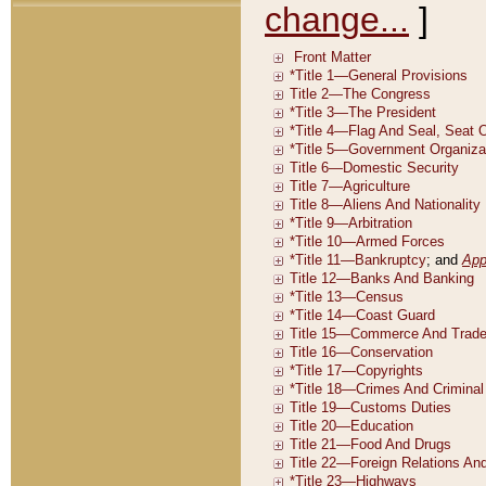
change...
]