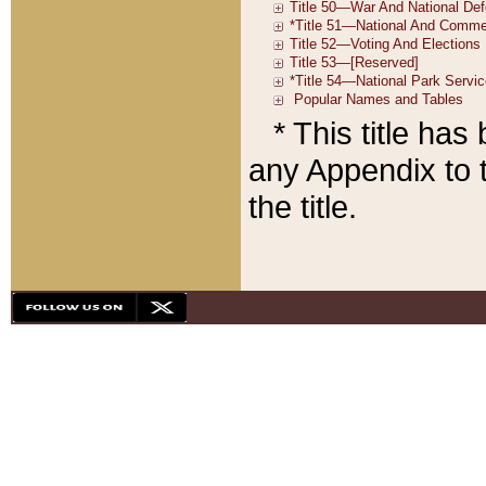
* This title ha
any Appendix to t
the title.