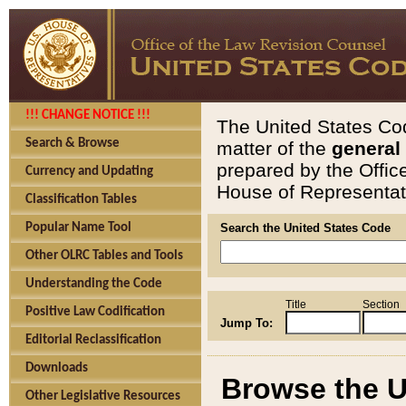
!!! CHANGE NOTICE !!!
The United States Cod
Search & Browse
matter of the
general
prepared by the Offic
Currency and Updating
House of Representati
Classification Tables
Popular Name Tool
Search the United States Code
Other OLRC Tables and Tools
Understanding the Code
Title
Section
Positive Law Codification
Jump To:
Editorial Reclassification
Downloads
Browse the U
Other Legislative Resources