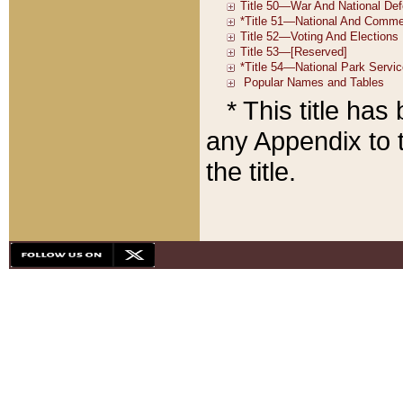
* This title ha
any Appendix to t
the title.