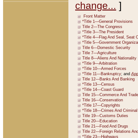
change...
]