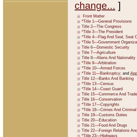
change...
]