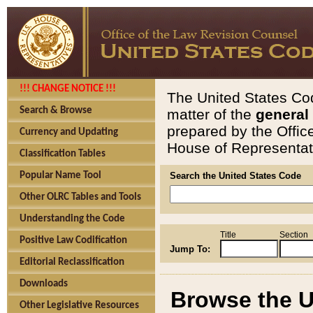
!!! CHANGE NOTICE !!!
The United States Cod
Search & Browse
matter of the
general
prepared by the Offic
Currency and Updating
House of Representati
Classification Tables
Popular Name Tool
Search the United States Code
Other OLRC Tables and Tools
Understanding the Code
Title
Section
Positive Law Codification
Jump To:
Editorial Reclassification
Downloads
Browse the U
Other Legislative Resources