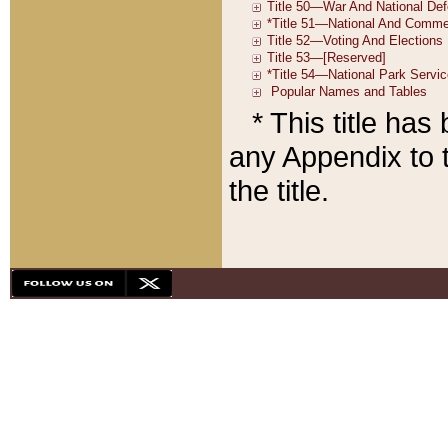
* This title ha
any Appendix to t
the title.