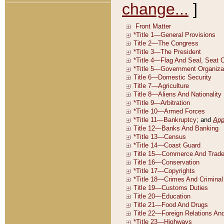
change...
]