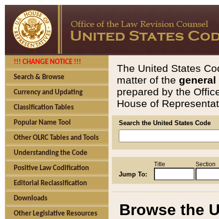
!!! CHANGE NOTICE !!!
The United States Cod
Search & Browse
matter of the
general
prepared by the Offic
Currency and Updating
House of Representati
Classification Tables
Popular Name Tool
Search the United States Code
Other OLRC Tables and Tools
Understanding the Code
Title
Section
Positive Law Codification
Jump To:
Editorial Reclassification
Downloads
Browse the U
Other Legislative Resources