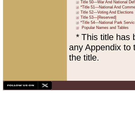
* This title ha
any Appendix to t
the title.