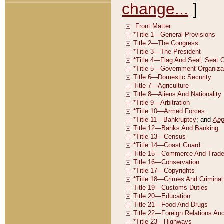
change...
]