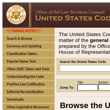
!!! CHANGE NOTICE !!!
The United States Cod
Search & Browse
matter of the
general
prepared by the Offic
Currency and Updating
House of Representati
Classification Tables
Popular Name Tool
Search the United States Code
Other OLRC Tables and Tools
Understanding the Code
Title
Section
Positive Law Codification
Jump To:
Editorial Reclassification
Downloads
Browse the U
Other Legislative Resources