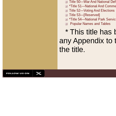
* This title ha
any Appendix to t
the title.