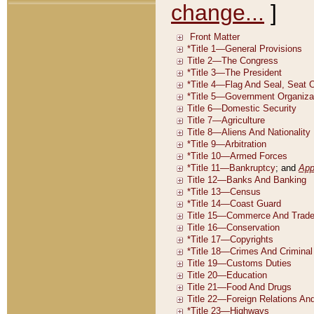
change...
]