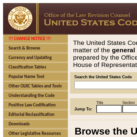
!!! CHANGE NOTICE !!!
The United States Cod
Search & Browse
matter of the
general
prepared by the Offic
Currency and Updating
House of Representati
Classification Tables
Popular Name Tool
Search the United States Code
Other OLRC Tables and Tools
Understanding the Code
Title
Section
Positive Law Codification
Jump To:
Editorial Reclassification
Downloads
Browse the U
Other Legislative Resources