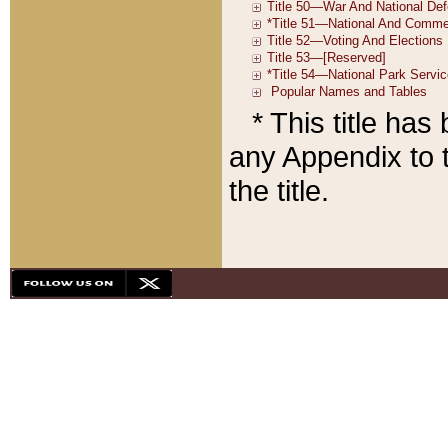
* This title ha
any Appendix to t
the title.