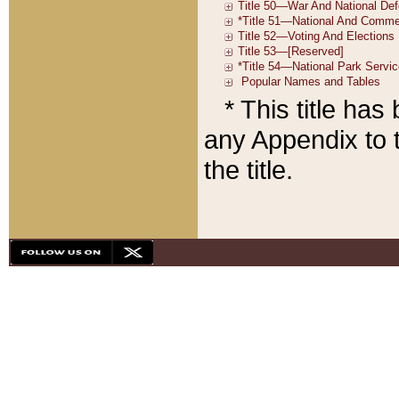
* This title ha
any Appendix to t
the title.