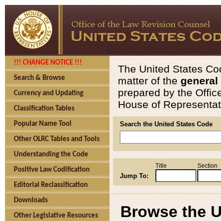
!!! CHANGE NOTICE !!!
The United States Cod
Search & Browse
matter of the
general
prepared by the Offic
Currency and Updating
House of Representati
Classification Tables
Popular Name Tool
Search the United States Code
Other OLRC Tables and Tools
Understanding the Code
Title
Section
Positive Law Codification
Jump To:
Editorial Reclassification
Downloads
Browse the U
Other Legislative Resources