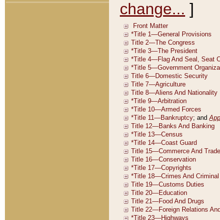
change...
]