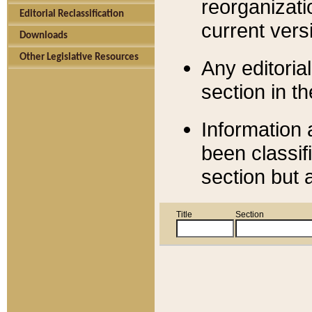
reorganizati
Editorial Reclassification
current versi
Downloads
Other Legislative Resources
Any editorial
section in t
Information 
been classif
section but 
Title
Section