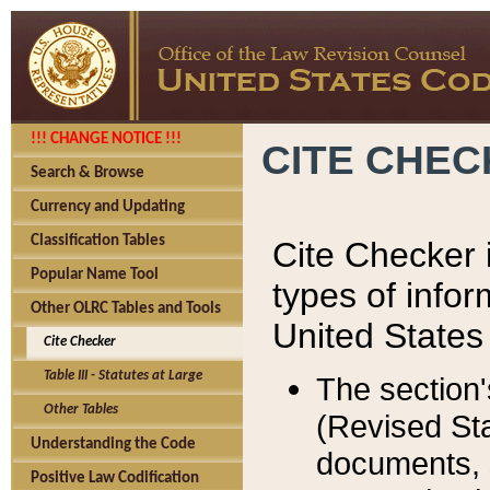
!!! CHANGE NOTICE !!!
CITE CHE
Search & Browse
Currency and Updating
Classification Tables
Cite Checker i
Popular Name Tool
types of infor
Other OLRC Tables and Tools
United States
Cite Checker
Table III - Statutes at Large
The section'
Other Tables
(Revised Sta
Understanding the Code
documents, 
Positive Law Codification