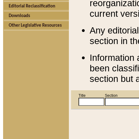
reorganizati
Editorial Reclassification
current versi
Downloads
Other Legislative Resources
Any editorial
section in t
Information 
been classif
section but 
Title
Section