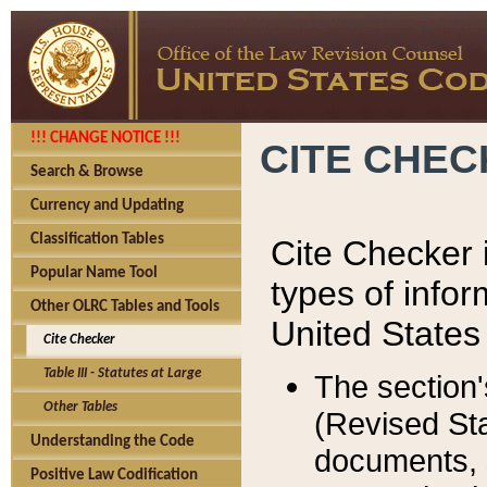
!!! CHANGE NOTICE !!!
CITE CHE
Search & Browse
Currency and Updating
Classification Tables
Cite Checker i
Popular Name Tool
types of infor
Other OLRC Tables and Tools
United States
Cite Checker
Table III - Statutes at Large
The section'
Other Tables
(Revised Sta
Understanding the Code
documents, 
Positive Law Codification