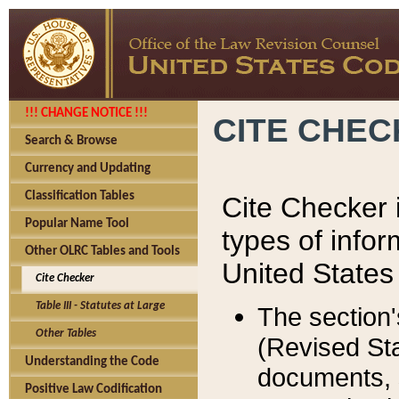
!!! CHANGE NOTICE !!!
CITE CHE
Search & Browse
Currency and Updating
Classification Tables
Cite Checker i
Popular Name Tool
types of infor
Other OLRC Tables and Tools
United States
Cite Checker
Table III - Statutes at Large
The section'
Other Tables
(Revised Sta
Understanding the Code
documents, 
Positive Law Codification