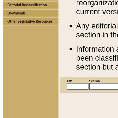
reorganizati
Editorial Reclassification
current versi
Downloads
Other Legislative Resources
Any editorial
section in t
Information 
been classif
section but 
Title
Section