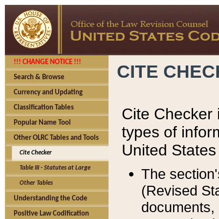
!!! CHANGE NOTICE !!!
CITE CHE
Search & Browse
Currency and Updating
Classification Tables
Cite Checker i
Popular Name Tool
types of infor
Other OLRC Tables and Tools
United States
Cite Checker
Table III - Statutes at Large
The section'
Other Tables
(Revised Sta
Understanding the Code
documents, 
Positive Law Codification