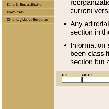
reorganizati
Editorial Reclassification
current versi
Downloads
Other Legislative Resources
Any editorial
section in t
Information 
been classif
section but 
Title
Section