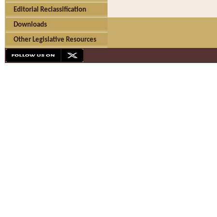
Editorial Reclassification
Downloads
Other Legislative Resources