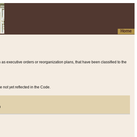
Home
 as executive orders or reorganization plans, that have been classified to the
e not yet reflected in the Code.
)