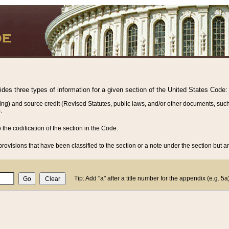
vides three types of information for a given section of the United States Code:
ing) and source credit (Revised Statutes, public laws, and/or other documents, such
.
o the codification of the section in the Code.
rovisions that have been classified to the section or a note under the section but ar
Tip: Add "a" after a title number for the appendix (e.g. 5a