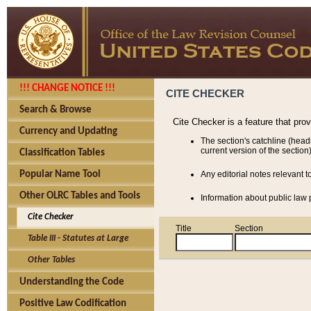
!!! CHANGE NOTICE !!!
CITE CHECKER
Search & Browse
Cite Checker is a feature that pro
Currency and Updating
The section's catchline (head
current version of the section)
Classification Tables
Popular Name Tool
Any editorial notes relevant t
Other OLRC Tables and Tools
Information about public law p
Cite Checker
Title
Section
Table III - Statutes at Large
Other Tables
Understanding the Code
Positive Law Codification