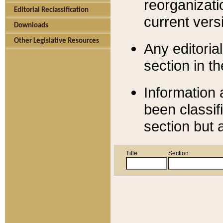
reorganizati
Editorial Reclassification
current versi
Downloads
Other Legislative Resources
Any editorial
section in t
Information 
been classif
section but 
Title
Section