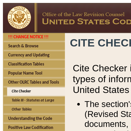
!!! CHANGE NOTICE !!!
CITE CHE
Search & Browse
Currency and Updating
Classification Tables
Cite Checker i
Popular Name Tool
types of infor
Other OLRC Tables and Tools
United States
Cite Checker
Table III - Statutes at Large
The section'
Other Tables
(Revised Sta
Understanding the Code
documents, 
Positive Law Codification