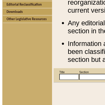
reorganizati
Editorial Reclassification
current versi
Downloads
Other Legislative Resources
Any editorial
section in t
Information 
been classif
section but 
Title
Section