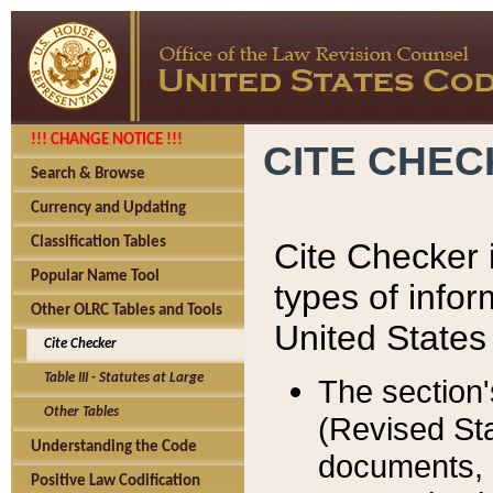
!!! CHANGE NOTICE !!!
CITE CHE
Search & Browse
Currency and Updating
Classification Tables
Cite Checker i
Popular Name Tool
types of infor
Other OLRC Tables and Tools
United States
Cite Checker
Table III - Statutes at Large
The section'
Other Tables
(Revised Sta
Understanding the Code
documents, 
Positive Law Codification