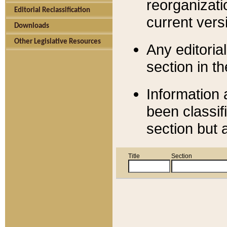
reorganizati
Editorial Reclassification
current versi
Downloads
Other Legislative Resources
Any editorial
section in t
Information 
been classif
section but 
Title
Section