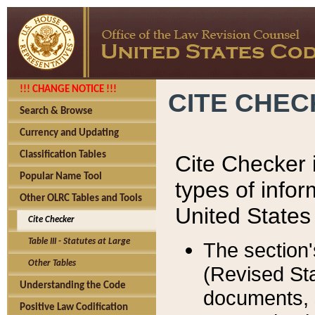
!!! CHANGE NOTICE !!!
CITE CHE
Search & Browse
Currency and Updating
Classification Tables
Cite Checker i
Popular Name Tool
types of infor
Other OLRC Tables and Tools
United States
Cite Checker
Table III - Statutes at Large
The section'
Other Tables
(Revised Sta
Understanding the Code
documents, 
Positive Law Codification