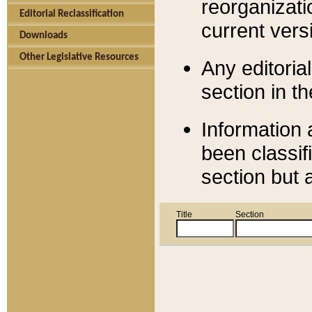
reorganizati
Editorial Reclassification
current versi
Downloads
Other Legislative Resources
Any editorial
section in t
Information 
been classif
section but 
Title
Section