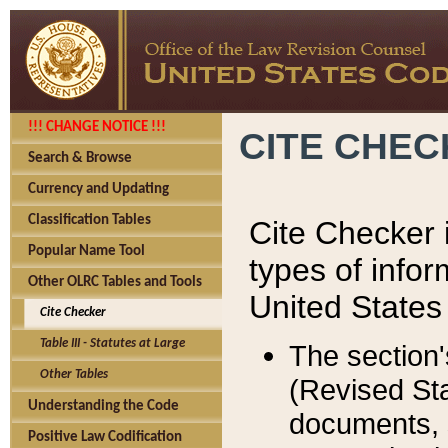
!!! CHANGE NOTICE !!!
CITE CHE
Search & Browse
Currency and Updating
Classification Tables
Cite Checker i
Popular Name Tool
types of infor
Other OLRC Tables and Tools
United States
Cite Checker
Table III - Statutes at Large
The section'
Other Tables
(Revised Sta
Understanding the Code
documents, 
Positive Law Codification