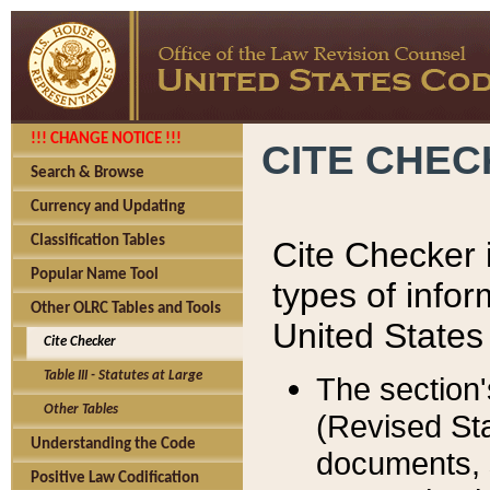
!!! CHANGE NOTICE !!!
CITE CHE
Search & Browse
Currency and Updating
Classification Tables
Cite Checker i
Popular Name Tool
types of infor
Other OLRC Tables and Tools
United States
Cite Checker
Table III - Statutes at Large
The section'
Other Tables
(Revised Sta
Understanding the Code
documents, 
Positive Law Codification