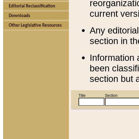
reorganizati
Editorial Reclassification
current versi
Downloads
Other Legislative Resources
Any editorial
section in t
Information 
been classif
section but 
Title
Section