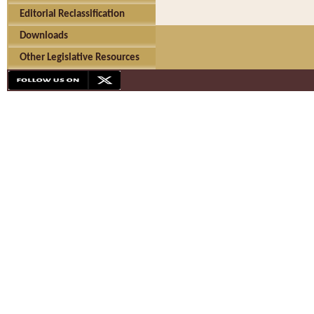
Editorial Reclassification
Downloads
Other Legislative Resources