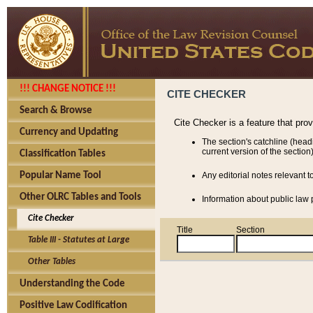
!!! CHANGE NOTICE !!!
CITE CHECKER
Search & Browse
Cite Checker is a feature that pro
Currency and Updating
The section's catchline (head
current version of the section)
Classification Tables
Popular Name Tool
Any editorial notes relevant t
Other OLRC Tables and Tools
Information about public law p
Cite Checker
Title
Section
Table III - Statutes at Large
Other Tables
Understanding the Code
Positive Law Codification