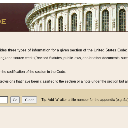
vides three types of information for a given section of the United States Code:
ing) and source credit (Revised Statutes, public laws, and/or other documents, such
.
o the codification of the section in the Code.
rovisions that have been classified to the section or a note under the section but ar
Tip: Add "a" after a title number for the appendix (e.g. 5a