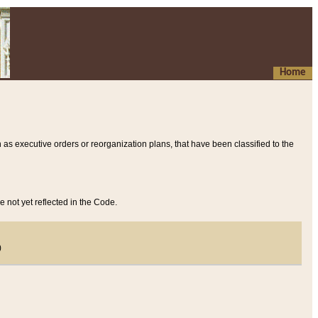
Home
 as executive orders or reorganization plans, that have been classified to the
e not yet reflected in the Code.
)