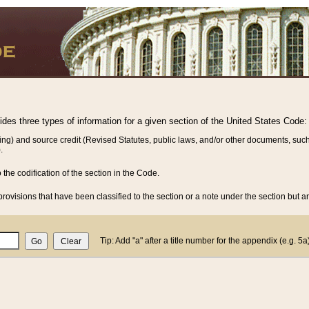
vides three types of information for a given section of the United States Code:
ing) and source credit (Revised Statutes, public laws, and/or other documents, such
.
o the codification of the section in the Code.
rovisions that have been classified to the section or a note under the section but ar
Tip: Add "a" after a title number for the appendix (e.g. 5a