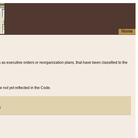
Home
 as executive orders or reorganization plans, that have been classified to the
e not yet reflected in the Code.
)