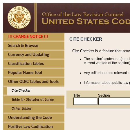
!!! CHANGE NOTICE !!!
CITE CHECKER
Search & Browse
Cite Checker is a feature that pro
Currency and Updating
The section's catchline (head
current version of the section)
Classification Tables
Popular Name Tool
Any editorial notes relevant t
Other OLRC Tables and Tools
Information about public law p
Cite Checker
Title
Section
Table III - Statutes at Large
Other Tables
Understanding the Code
Positive Law Codification