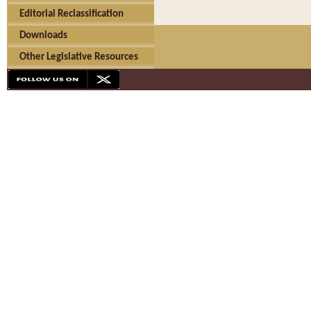
Editorial Reclassification
Downloads
Other Legislative Resources