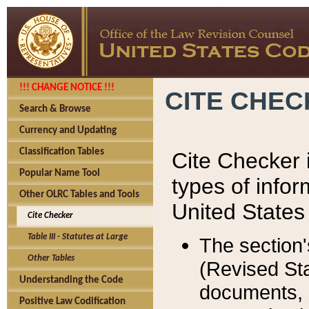
!!! CHANGE NOTICE !!!
CITE CHE
Search & Browse
Currency and Updating
Classification Tables
Cite Checker i
Popular Name Tool
types of infor
Other OLRC Tables and Tools
United States
Cite Checker
Table III - Statutes at Large
The section'
Other Tables
(Revised Sta
Understanding the Code
documents, 
Positive Law Codification