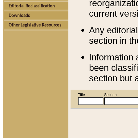
reorganizati
Editorial Reclassification
current versi
Downloads
Other Legislative Resources
Any editorial
section in t
Information 
been classif
section but 
Title
Section