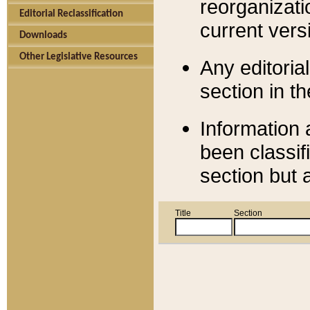
reorganizati
Editorial Reclassification
current versi
Downloads
Other Legislative Resources
Any editorial
section in t
Information 
been classif
section but 
Title
Section