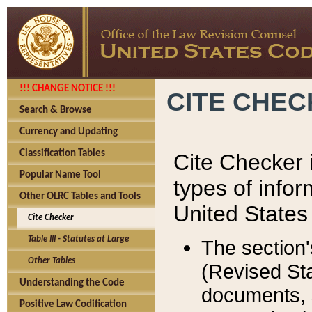
!!! CHANGE NOTICE !!!
CITE CHE
Search & Browse
Currency and Updating
Classification Tables
Cite Checker i
Popular Name Tool
types of infor
Other OLRC Tables and Tools
United States
Cite Checker
Table III - Statutes at Large
The section'
Other Tables
(Revised Sta
Understanding the Code
documents, 
Positive Law Codification