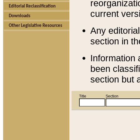
reorganizati
Editorial Reclassification
current versi
Downloads
Other Legislative Resources
Any editorial
section in t
Information 
been classif
section but 
Title
Section