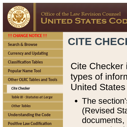
!!! CHANGE NOTICE !!!
CITE CHE
Search & Browse
Currency and Updating
Classification Tables
Cite Checker i
Popular Name Tool
types of infor
Other OLRC Tables and Tools
United States
Cite Checker
Table III - Statutes at Large
The section'
Other Tables
(Revised Sta
Understanding the Code
documents, 
Positive Law Codification