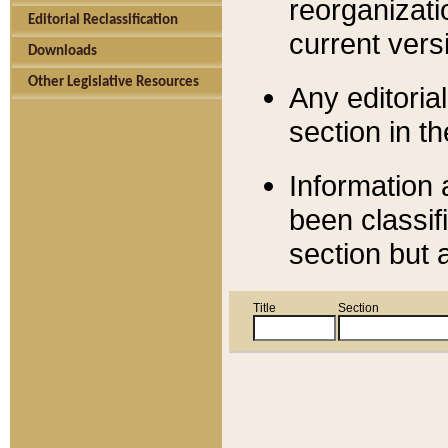
reorganizati
Editorial Reclassification
current versi
Downloads
Other Legislative Resources
Any editorial
section in t
Information 
been classif
section but 
Title
Section