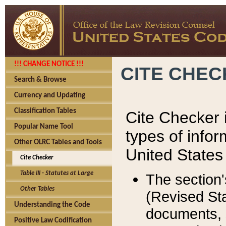
!!! CHANGE NOTICE !!!
CITE CHE
Search & Browse
Currency and Updating
Classification Tables
Cite Checker i
Popular Name Tool
types of infor
Other OLRC Tables and Tools
United States
Cite Checker
Table III - Statutes at Large
The section'
Other Tables
(Revised Sta
Understanding the Code
documents, 
Positive Law Codification