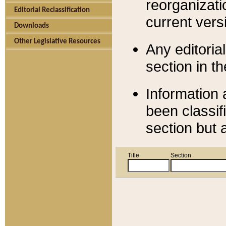
reorganizati
Editorial Reclassification
current versi
Downloads
Other Legislative Resources
Any editorial
section in t
Information 
been classif
section but 
Title
Section