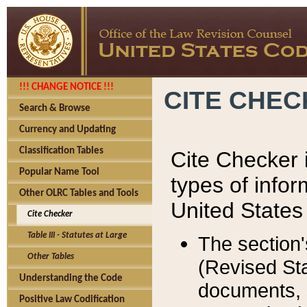
!!! CHANGE NOTICE !!!
CITE CHE
Search & Browse
Currency and Updating
Classification Tables
Cite Checker i
Popular Name Tool
types of infor
Other OLRC Tables and Tools
United States
Cite Checker
Table III - Statutes at Large
The section'
Other Tables
(Revised Sta
Understanding the Code
documents, 
Positive Law Codification