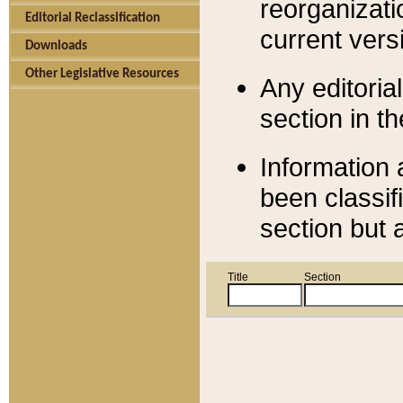
reorganizati
Editorial Reclassification
current versi
Downloads
Other Legislative Resources
Any editorial
section in t
Information 
been classif
section but 
Title
Section