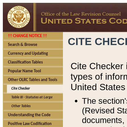
!!! CHANGE NOTICE !!!
CITE CHE
Search & Browse
Currency and Updating
Classification Tables
Cite Checker i
Popular Name Tool
types of infor
Other OLRC Tables and Tools
United States
Cite Checker
Table III - Statutes at Large
The section'
Other Tables
(Revised Sta
Understanding the Code
documents, 
Positive Law Codification